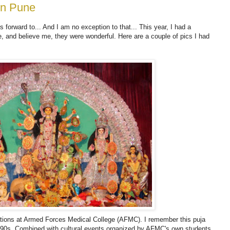
in Pune
 forward to... And I am no exception to that... This year, I had a
e, and believe me, they were wonderful. Here are a couple of pics I had
ations at Armed Forces Medical College (AFMC). I remember this puja
 90s. Combined with cultural events organized by AFMC's own students