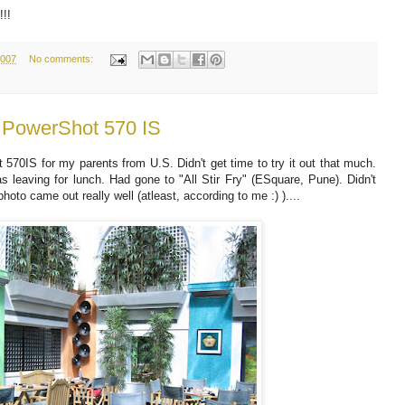
!!!
2007
No comments:
n PowerShot 570 IS
70IS for my parents from U.S. Didn't get time to try it out that much.
 leaving for lunch. Had gone to "All Stir Fry" (ESquare, Pune). Didn't
oto came out really well (atleast, according to me :) )....