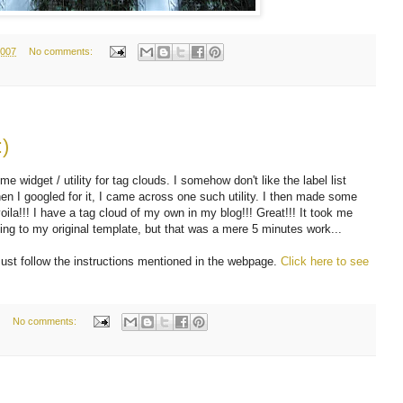
2007
No comments:
)
 widget / utility for tag clouds. I somehow don't like the label list
hen I googled for it, I came across one such utility. I then made some
ila!!! I have a tag cloud of my own in my blog!!! Great!!! It took me
ng to my original template, but that was a mere 5 minutes work...
ust follow the instructions mentioned in the webpage.
Click here to see
No comments: