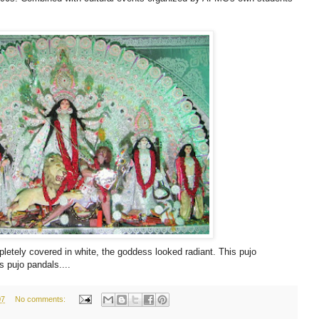
etely covered in white, the goddess looked radiant. This pujo
s pujo pandals....
07
No comments: