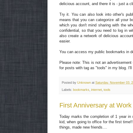
delicious account, and there it is - just a c
Try it. You can also look into other's pub
means that you can categorize all your bo
which you don't mind sharing with the who
confidential, so that you need to log in w
also create a network of delicious accou
easier.
You can access my public bookmarks in d
Please note: This is not an advertisement o
for posts with tag as "tools" in my blog. I
Posted by
Unknown
at
Saturday, November 03, 
Labels:
bookmarks
,
internet
,
tools
First Anniversary at Work
Today marks the completion of 1 year in 
kid, when going to office for the first ti
things, made new friends....