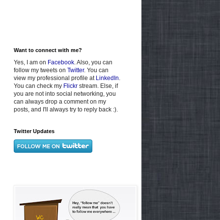
Want to connect with me?
Yes, I am on
Facebook
. Also, you can
follow my tweets on
Twitter
. You can
view my professional profile at
LinkedIn
.
You can check my
Flickr
stream. Else, if
you are not into social networking, you
can always drop a comment on my
posts, and I'll always try to reply back :).
Twitter Updates