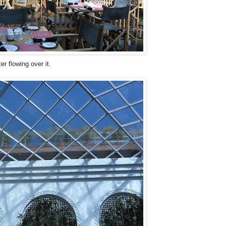
r flowing over it.