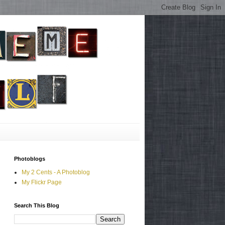
Photoblogs
My 2 Cents - A Photoblog
My Flickr Page
Search This Blog