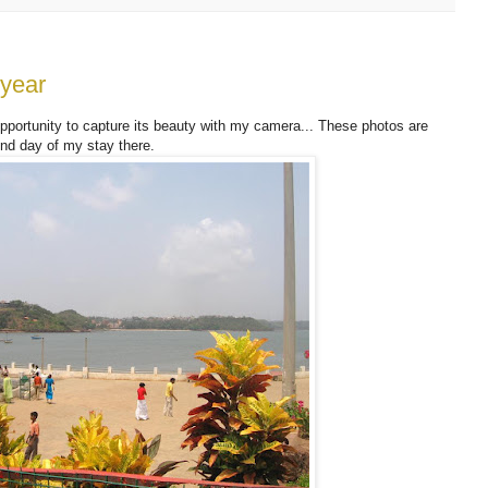
 year
 opportunity to capture its beauty with my camera... These photos are
nd day of my stay there.