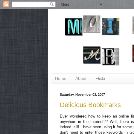
Home
About
Flickr
Saturday, November 03, 2007
Delicious Bookmarks
Ever wondered how to keep an online li
anywhere in the Internet?? Well, there is 
indeed is!!! I have been using it for some 
don't need to enter those keywords in Goo