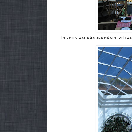
The ceiling was a transparent one, with wate