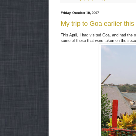
Friday, October 19, 2007
My trip to Goa earlier this
This April, I had visited Goa, and had the
some of those that were taken on the seco