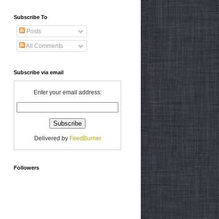
Subscribe To
Posts
All Comments
Subscribe via email
Enter your email address:
Delivered by
FeedBurner
Followers