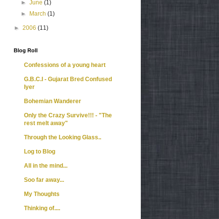
►
June
(1)
►
March
(1)
►
2006
(11)
Blog Roll
Confessions of a young heart
G.B.C.I - Gujarat Bred Confused
Iyer
Bohemian Wanderer
Only the Crazy Survive!!! - "The
rest melt away"
Through the Looking Glass..
Log to Blog
All in the mind...
Soo far away...
My Thoughts
Thinking of....