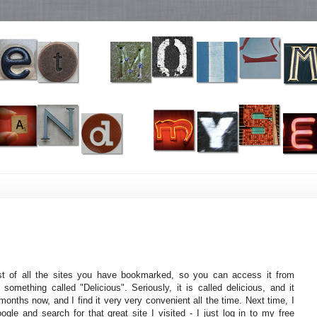
st of all the sites you have bookmarked, so you can access it from
something called "Delicious". Seriously, it is called delicious, and it
months now, and I find it very very convenient all the time. Next time, I
gle and search for that great site I visited - I just log in to my free