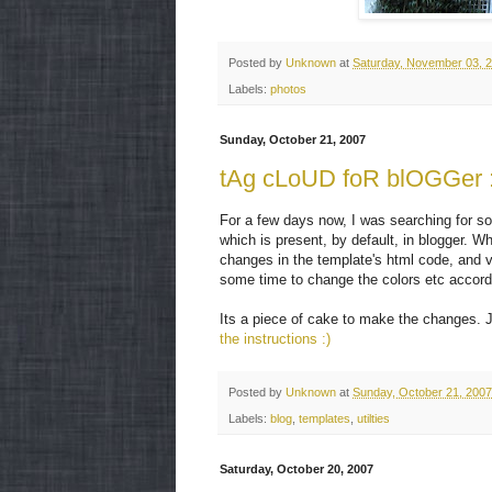
Posted by
Unknown
at
Saturday, November 03, 
Labels:
photos
Sunday, October 21, 2007
tAg cLoUD foR blOGGer :
For a few days now, I was searching for some
which is present, by default, in blogger. W
changes in the template's html code, and vo
some time to change the colors etc accordi
Its a piece of cake to make the changes. J
the instructions :)
Posted by
Unknown
at
Sunday, October 21, 2007
Labels:
blog
,
templates
,
utilties
Saturday, October 20, 2007