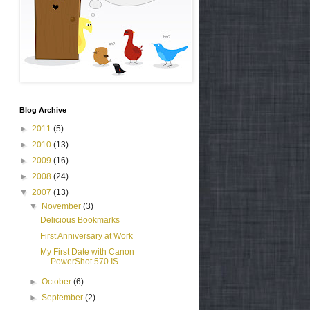
Blog Archive
►
2011
(5)
►
2010
(13)
►
2009
(16)
►
2008
(24)
▼
2007
(13)
▼
November
(3)
Delicious Bookmarks
First Anniversary at Work
My First Date with Canon
PowerShot 570 IS
►
October
(6)
►
September
(2)