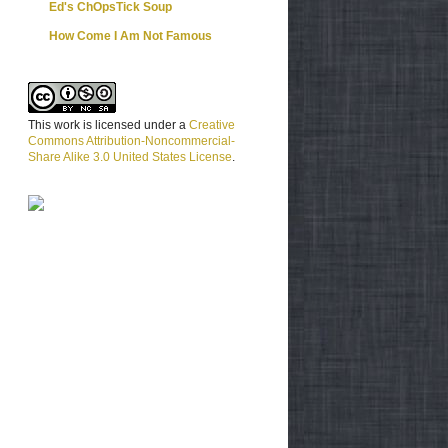
Ed's ChOpsTick Soup
How Come I Am Not Famous
This work is licensed under a
Creative
Commons Attribution-Noncommercial-
Share Alike 3.0 United States License
.