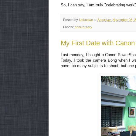
So, I can say, I am truly "celebrating work"
Posted by
Unknown
at
Saturday, November 03, 
Labels:
anniversary
My First Date with Cano
Last monday, I bought a Canon PowerShot 5
Today, I took the camera along when I was
have too many subjects to shoot, but one ph