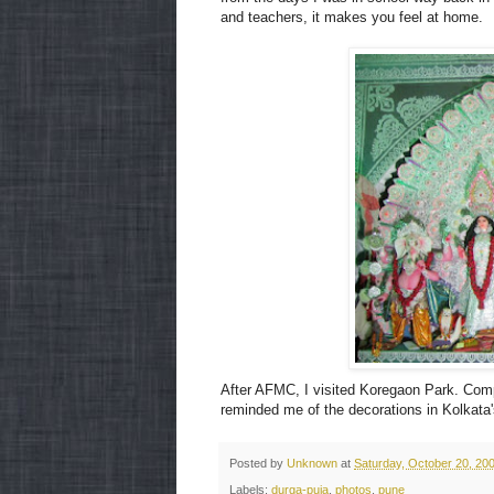
and teachers, it makes you feel at home.
After AFMC, I visited Koregaon Park. Compl
reminded me of the decorations in Kolkata'
Posted by
Unknown
at
Saturday, October 20, 20
Labels:
durga-puja
,
photos
,
pune