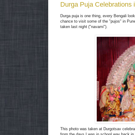
Durga Puja Celebrations 
Durga puja is one thing, every Bengali looks
chance to visit some of the "pujos" in Pun
taken last night ("navami").
This photo was taken at Durgotsav celebr
from the days I was in school way back in