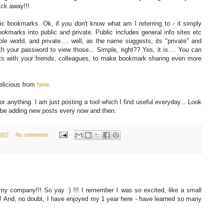
lick away!!!
lic bookmarks. Ok, if you don't know what am I referring to - it simply
okmarks into public and private. Public includes general info sites etc
le world, and private.... well, as the name suggests, its "private" and
ith your password to view those... Simple, right?? Yes, it is.... You can
nts with your friends, colleagues, to make bookmark sharing even more
elicious from
here
.
r anything. I am just posting a tool which I find useful everyday... Look
'll be adding new posts every now and then.
2007
No comments:
my company!!! So yay :) !!! I remember I was so excited, like a small
me!!! And, no doubt, I have enjoyed my 1 year here - have learned so many