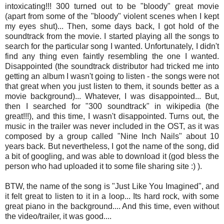
intoxicating!!! 300 turned out to be "bloody" great movie
(apart from some of the "bloody" violent scenes when I kept
my eyes shut)... Then, some days back, I got hold of the
soundtrack from the movie. I started playing all the songs to
search for the particular song I wanted. Unfortunately, I didn't
find any thing even faintly resembling the one I wanted.
Disappointed (the soundtrack distributor had tricked me into
getting an album I wasn't going to listen - the songs were not
that great when you just listen to them, it sounds better as a
movie background)... Whatever, I was disappointed... But,
then I searched for "300 soundtrack" in wikipedia (the
great!!!), and this time, I wasn't disappointed. Turns out, the
music in the trailer was never included in the OST, as it was
composed by a group called "Nine Inch Nails" about 10
years back. But nevertheless, I got the name of the song, did
a bit of googling, and was able to download it (god bless the
person who had uploaded it to some file sharing site :) ).
BTW, the name of the song is "Just Like You Imagined", and
it felt great to listen to it in a loop... Its hard rock, with some
great piano in the background.... And this time, even without
the video/trailer, it was good....