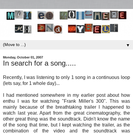
▼
Monday, October 01, 2007
In search for a song.....
Recently, I was listening to only 1 song in a continuous loop
(lets say, for 1 whole day)...
I had mentioned somewhere in my earlier post about how
enthu I was for watching "Frank Miller's 300". This was
mainly because of the breathtaking trailer I happened to
watch last year. Apart from the great cinematography, the
other great thing was the soundtrack. Didn't know the name
of the song that time, but I kept watching the trailer, as the
combination of the video and the soundtrack was