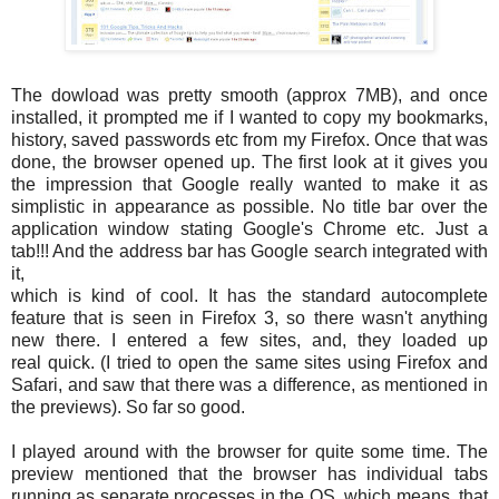
The dowload was pretty smooth (approx 7MB), and once
installed, it prompted me if I wanted to copy my bookmarks,
history, saved passwords etc from my Firefox. Once that was
done, the browser opened up. The first look at it gives you
the impression that Google really wanted to make it as
simplistic in appearance as possible. No title bar over the
application window stating Google's Chrome etc. Just a
tab!!! And the address bar has Google search integrated with
it,
which is kind of cool. It has the standard autocomplete
feature that is seen in Firefox 3, so there wasn't anything
new there. I entered a few sites, and, they loaded up
real quick. (I tried to open the same sites using Firefox and
Safari, and saw that there was a difference, as mentioned in
the previews). So far so good.
I played around with the browser for quite some time. The
preview mentioned that the browser has individual tabs
running as separate processes in the OS, which means, that