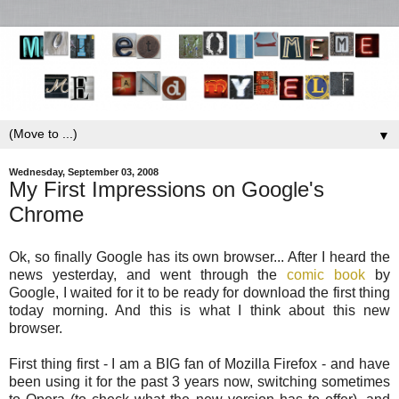
▼
Wednesday, September 03, 2008
My First Impressions on Google's
Chrome
Ok, so finally Google has its own browser... After I heard the
news yesterday, and went through the
comic book
by
Google, I waited for it to be ready for download the first thing
today morning. And this is what I think about this new
browser.
First thing first - I am a BIG fan of Mozilla Firefox - and have
been using it for the past 3 years now, switching sometimes