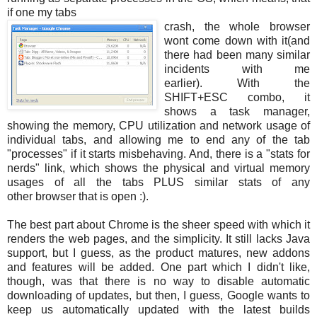
if one my tabs
crash, the whole browser
wont come down with it(and
there had been many similar
incidents with me
earlier). With the
SHIFT+ESC combo, it
shows a task manager,
showing the memory, CPU utilization and network usage of
individual tabs, and allowing me to end any of the tab
"processes" if it starts misbehaving. And, there is a "stats for
nerds" link, which shows the physical and virtual memory
usages of all the tabs PLUS similar stats of any
other browser that is open :).
The best part about Chrome is the sheer speed with which it
renders the web pages, and the simplicity. It still lacks Java
support, but I guess, as the product matures, new addons
and features will be added. One part which I didn't like,
though, was that there is no way to disable automatic
downloading of updates, but then, I guess, Google wants to
keep us automatically updated with the latest builds