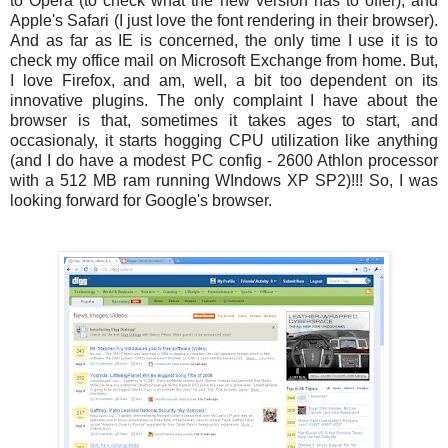
to Opera (to check what the new version has to offer), and
Apple's Safari (I just love the font rendering in their browser).
And as far as IE is concerned, the only time I use it is to
check my office mail on Microsoft Exchange from home. But,
I love Firefox, and am, well, a bit too dependent on its
innovative plugins. The only complaint I have about the
browser is that, sometimes it takes ages to start, and
occasionaly, it starts hogging CPU utilization like anything
(and I do have a modest PC config - 2600 Athlon processor
with a 512 MB ram running WIndows XP SP2)!!! So, I was
looking forward for Google's browser.