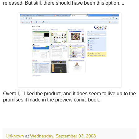
released. But still, there should have been this option....
Overall, I liked the product, and it does seem to live up to the
promises it made in the preview comic book.
Unknown
at
Wednesday, September 03, 2008