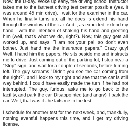
Now, the D-day. Woke up early, the driving school instructor
takes me to the farthest driving test center possible (yes, it
was around 45 min drive). I wait for the examiner in the car.
When he finally turns up, all he does is extend his hand
through the window of the car. And I, as expected, extend my
hand - with the intention of shaking his hand and greeting
him (well, that's what we do, right?). Now, this guy gets all
worked up, and says, "I am not your pal, so don't even
bother. Just hand me the insurance papers." Crazy guy!
Well, I hand him the papers. He sits beside me and instructs
me to drive. Just coming out of the parking lot, I stop near a
"Stop" sign, and wait for a couple of seconds, before turning
left. The guy screams "Didn't you see the car coming from
the right?", and I look to my right and see that the car is still
way behind. I could have easily made the turn if he had not
interrupted. The guy, furious, asks me to go back to the
facility, and park the car. Disappointed (and angry), I park the
car. Well, that was it - he fails me in the test.
I schedule for another test for the next week, and, thankfully,
nothing eventful happens this time, and I get my driving
license.