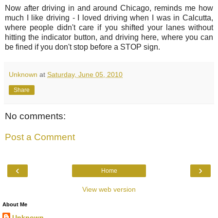
Now after driving in and around Chicago, reminds me how
much I like driving - I loved driving when I was in Calcutta,
where people didn't care if you shifted your lanes without
hitting the indicator button, and driving here, where you can
be fined if you don't stop before a STOP sign.
Unknown
at
Saturday, June 05, 2010
Share
No comments:
Post a Comment
‹
›
Home
View web version
About Me
Unknown