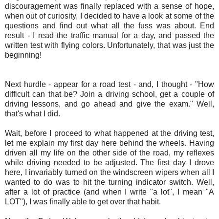
discouragement was finally replaced with a sense of hope,
when out of curiosity, I decided to have a look at some of the
questions and find out what all the fuss was about. End
result - I read the traffic manual for a day, and passed the
written test with flying colors. Unfortunately, that was just the
beginning!
Next hurdle - appear for a road test - and, I thought - "How
difficult can that be? Join a driving school, get a couple of
driving lessons, and go ahead and give the exam." Well,
that's what I did.
Wait, before I proceed to what happened at the driving test,
let me explain my first day here behind the wheels. Having
driven all my life on the other side of the road, my reflexes
while driving needed to be adjusted. The first day I drove
here, I invariably turned on the windscreen wipers when all I
wanted to do was to hit the turning indicator switch. Well,
after a lot of practice (and when I write "a lot", I mean "A
LOT"), I was finally able to get over that habit.