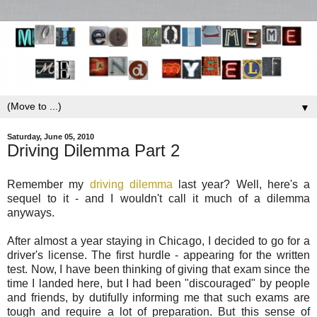
▼
Saturday, June 05, 2010
Driving Dilemma Part 2
Remember my
driving dilemma
last year? Well, here's a
sequel to it - and I wouldn't call it much of a dilemma
anyways.
After almost a year staying in Chicago, I decided to go for a
driver's license. The first hurdle - appearing for the written
test. Now, I have been thinking of giving that exam since the
time I landed here, but I had been "discouraged" by people
and friends, by dutifully informing me that such exams are
tough and require a lot of preparation. But this sense of