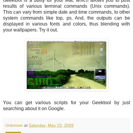
Geektool is a utility for your Mac which allows you to post
results of various terminal commands (Unix commands).
This can vary from simple date and time commands, to other
system commands like top, ps. And, the outputs can be
displayed in various fonts and colors, thus blending with
your wallpapers. Try it out.
You can get various scripts for your Geektool by just
searching about it on Google.
Unknown
at
Saturday, May 23, 2009