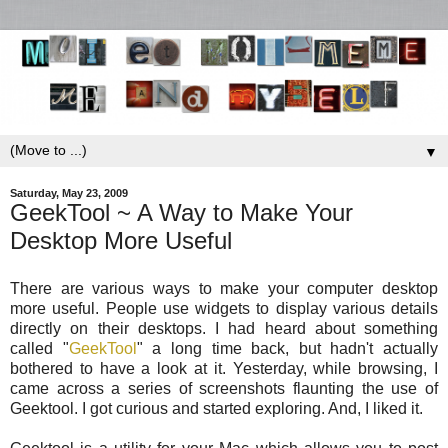
▼
Saturday, May 23, 2009
GeekTool ~ A Way to Make Your
Desktop More Useful
There are various ways to make your computer desktop
more useful. People use widgets to display various details
directly on their desktops. I had heard about something
called "
GeekTool
" a long time back, but hadn't actually
bothered to have a look at it. Yesterday, while browsing, I
came across a series of screenshots flaunting the use of
Geektool. I got curious and started exploring. And, I liked it.